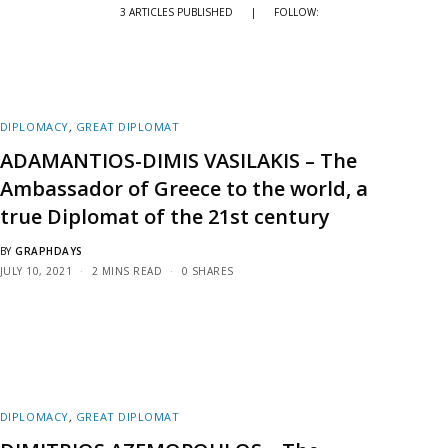
3 ARTICLES PUBLISHED
|
FOLLOW:
DIPLOMACY
,
GREAT DIPLOMAT
ADAMANTIOS-DIMIS VASILAKIS – The
Ambassador of Greece to the world, a
true Diplomat of the 21st century
BY
GRAPHDAYS
JULY 10, 2021
2 MINS READ
0 SHARES
DIPLOMACY
,
GREAT DIPLOMAT