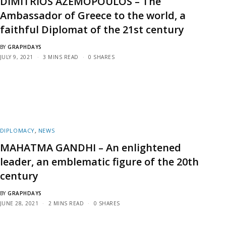
DIMITRIOS AZEMOPOULOS – The
Ambassador of Greece to the world, a
faithful Diplomat of the 21st century
BY
GRAPHDAYS
JULY 9, 2021
3 MINS READ
0 SHARES
DIPLOMACY
,
NEWS
MAHATMA GANDHI – An enlightened
leader, an emblematic figure of the 20th
century
BY
GRAPHDAYS
JUNE 28, 2021
2 MINS READ
0 SHARES