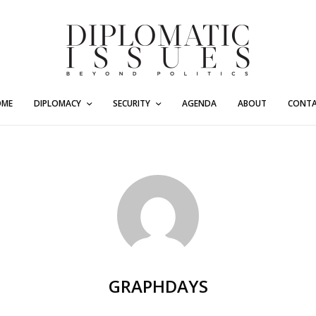
OME
DIPLOMACY
SECURITY
AGENDA
ABOUT
CONT
GRAPHDAYS