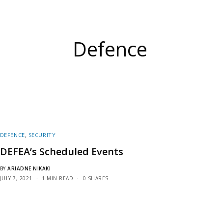
Defence
DEFENCE
,
SECURITY
DEFEA’s Scheduled Events
BY
ARIADNE NIKAKI
JULY 7, 2021
1 MIN READ
0 SHARES