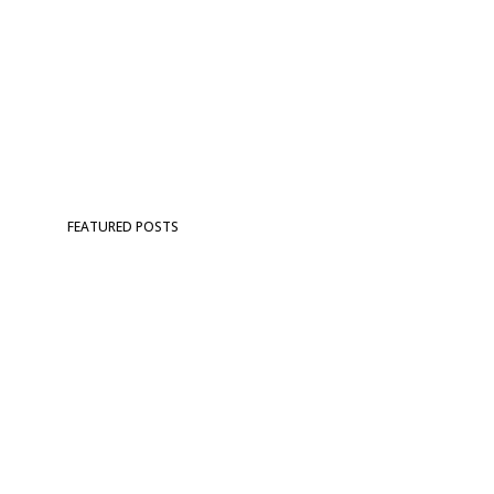
FEATURED POSTS