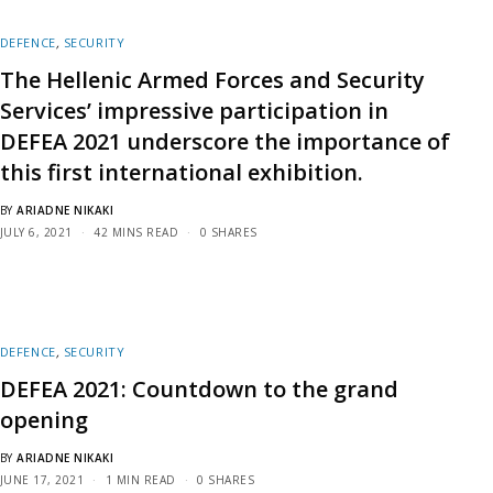
DEFENCE
,
SECURITY
The Hellenic Armed Forces and Security
Services’ impressive participation in
DEFEA 2021 underscore the importance of
this first international exhibition.
BY
ARIADNE NIKAKI
JULY 6, 2021
42 MINS READ
0 SHARES
DEFENCE
,
SECURITY
DEFEA 2021: Countdown to the grand
opening
BY
ARIADNE NIKAKI
JUNE 17, 2021
1 MIN READ
0 SHARES