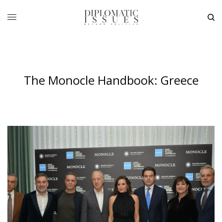
The Monocle Handbook: Greece