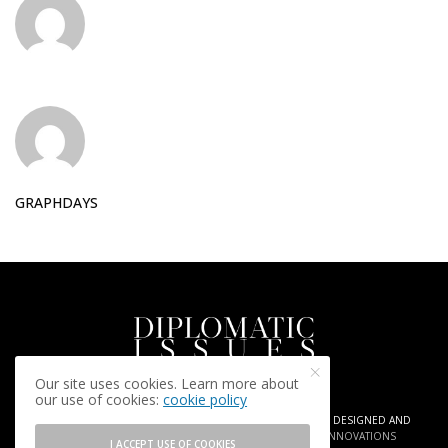
GRAPHDAYS
Our site uses cookies. Learn more about
our use of cookies:
cookie policy
COPYRIGHT © 2025 DIPLOMATIC ISSUES. AGENCY
ARIA PR
| DESIGNED AND
DEVELOPED BY
GRAPHDAYS | CREATIVE INSIGHTS AND INNOVATIONS
I ACCEPT USE OF COOKIES