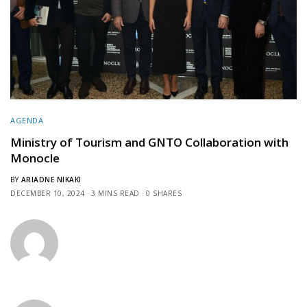
AGENDA
Ministry of Tourism and GNTO Collaboration with
Monocle
BY
ARIADNE NIKAKI
DECEMBER 10, 2024
3 MINS READ
0 SHARES