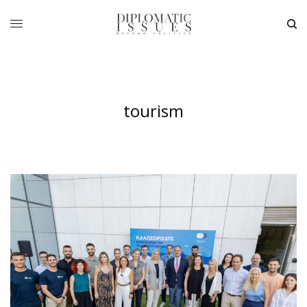
tourism