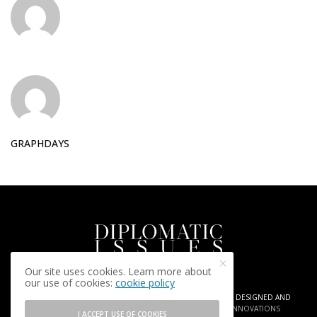
GRAPHDAYS
Our site uses cookies. Learn more about
our use of cookies:
cookie policy
COPYRIGHT © 2025 DIPLOMATIC ISSUES. AGENCY
ARIA PR
| DESIGNED AND
DEVELOPED BY
GRAPHDAYS | CREATIVE INSIGHTS AND INNOVATIONS
I ACCEPT USE OF COOKIES