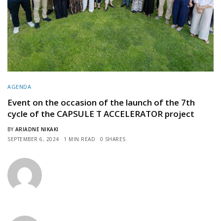
AGENDA
Event on the occasion of the launch of the 7th
cycle of the CAPSULE T ACCELERATOR project
BY
ARIADNE NIKAKI
SEPTEMBER 6, 2024
1 MIN READ
0 SHARES