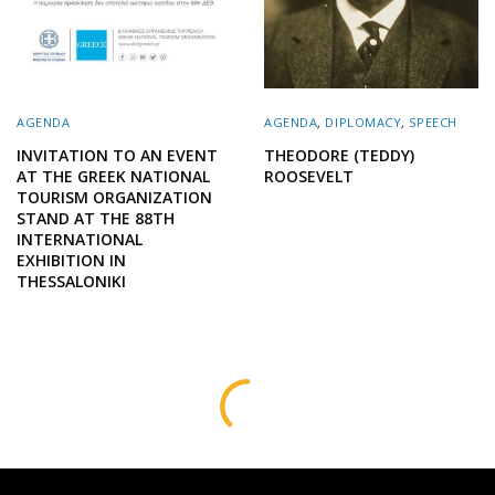
AGENDA
AGENDA
,
DIPLOMACY
,
SPEECH
INVITATION TO AN EVENT
THEODORE (TEDDY)
AT THE GREEK NATIONAL
ROOSEVELT
TOURISM ORGANIZATION
STAND AT THE 88TH
INTERNATIONAL
EXHIBITION IN
THESSALONIKI