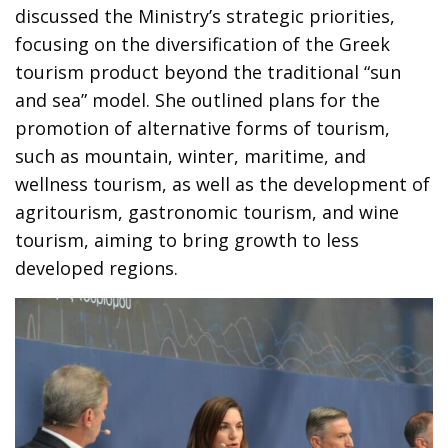
discussed the Ministry’s strategic priorities,
focusing on the diversification of the Greek
tourism product beyond the traditional “sun
and sea” model. She outlined plans for the
promotion of alternative forms of tourism,
such as mountain, winter, maritime, and
wellness tourism, as well as the development of
agritourism, gastronomic tourism, and wine
tourism, aiming to bring growth to less
developed regions.