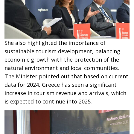
She also highlighted the importance of
sustainable tourism development, balancing
economic growth with the protection of the
natural environment and local communities.
The Minister pointed out that based on current
data for 2024, Greece has seen a significant
increase in tourism revenue and arrivals, which
is expected to continue into 2025.