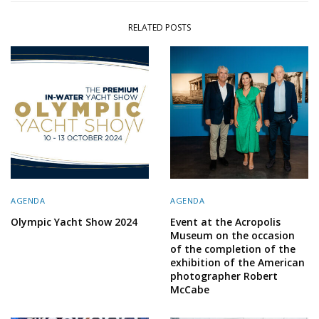
RELATED POSTS
AGENDA
AGENDA
Olympic Yacht Show 2024
Event at the Acropolis
Museum on the occasion
of the completion of the
exhibition of the American
photographer Robert
McCabe