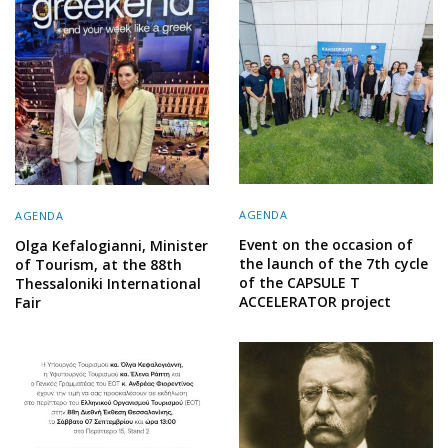
AGENDA
AGENDA
Event on the occasion of
Olga Kefalogianni, Minister
the launch of the 7th cycle
of Tourism, at the 88th
of the CAPSULE T
Thessaloniki International
ACCELERATOR project
Fair