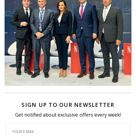
SIGN UP TO OUR NEWSLETTER
Get notified about exclusive offers every week!