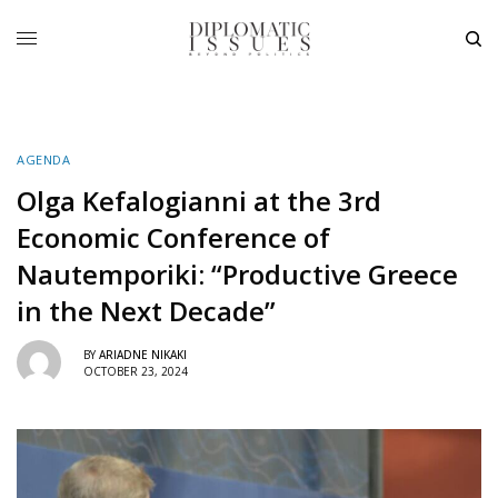
AGENDA
Olga Kefalogianni at the 3rd
Economic Conference of
Nautemporiki: “Productive Greece
in the Next Decade”
BY
ARIADNE NIKAKI
OCTOBER 23, 2024