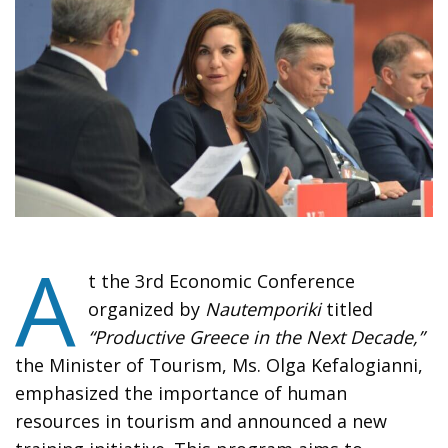
A
t the 3rd Economic Conference
organized by
Nautemporiki
titled
“Productive Greece in the Next Decade,”
the Minister of Tourism, Ms. Olga Kefalogianni,
emphasized the importance of human
resources in tourism and announced a new