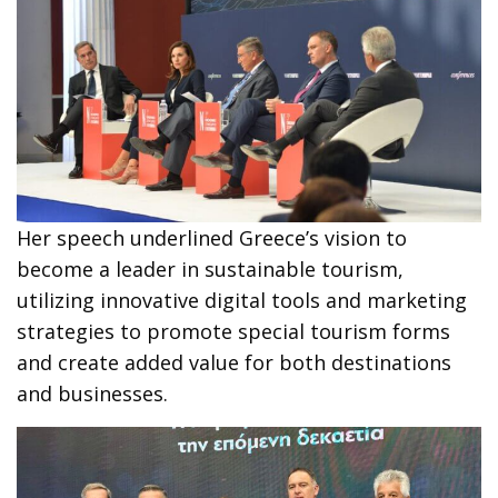
Her speech underlined Greece’s vision to
become a leader in sustainable tourism,
utilizing innovative digital tools and marketing
strategies to promote special tourism forms
and create added value for both destinations
and businesses.