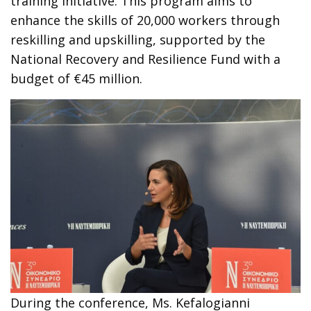
training initiative. This program aims to
enhance the skills of 20,000 workers through
reskilling and upskilling, supported by the
National Recovery and Resilience Fund with a
budget of €45 million.
During the conference, Ms. Kefalogianni