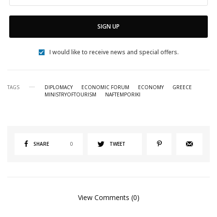
SIGN UP
I would like to receive news and special offers.
TAGS
DIPLOMACY
ECONOMIC FORUM
ECONOMY
GREECE
MINISTRYOFTOURISM
NAFTEMPORIKI
SHARE
0
TWEET
View Comments (0)